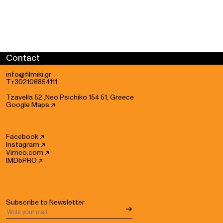
Grip: Nektarios Solidakis
Grip Assistant: Charbel Ojeil, Akis Doulkeridis
Studio Grip: Sotiris Ioannidis
Studio Grip Assistant: Charbel Ojeil
Steadicam operator: Nikos Tzavaras, Panos Tsigkas, Theodosis
Contact
Tzavaras
Steadicam Assists: Christos Syrianos, Loukas Kontofryos,
info@filmiki.gr
Nikos Vourliotis
T+302106854111
Drone operator: Nikolas Galanis
Tzavella 52 ,Neo Psichiko 154 51, Greece
Studio Playback: Lefteris Kabalonis
Google Maps
Projection & Playback: Art of Sound
Camera Rentals: White Balance, DK Rental House
Dolly Rental: Nektarios Solidakis
Facebook
Instagram
Peewee Rental: Michalis Christoforatos
Vimeo.com
Turntable: Triedos - Solon Giannoutsos
IMDbPRO
Still Photo Rental: Dk Rental House, Rent Photo Video, Bright
Vision
Music Instruments Rental: Manos Backline
Music Instruments Transfer: Astra
Subscribe to Newsletter
Music Instruments Technician: Manolis Kourkoulis