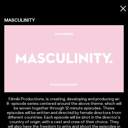
Contact
MASCULINITY
info@filmiki.gr
T+302106854111
Tzavella 52 ,Neo Psichiko 154 51, Greece
Google Maps
Facebook
Instagram
Vimeo.com
IMDbPRO
Filmiki Productions, is creating, developing and producing an
Subscribe to Newsletter
8- episode series centered around the above theme, which will
be woven together through 12 minute episodes. These
episodes will be written and directed by female directors from
different countries. Each episode will be shot in the director’s
country of origin, with a cast and crew of their choice. They
© Filmiki 2026 | All rights reserved | Design by
Ogust
and developed by
Thodoris Tsirkas
will also have the freedom to write and shoot the episodes in