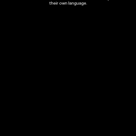
their own language.