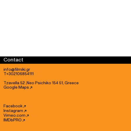
Contact
info@filmiki.gr
T+302106854111
Tzavella 52 ,Neo Psichiko 154 51, Greece
Google Maps
Facebook
Instagram
Vimeo.com
IMDbPRO