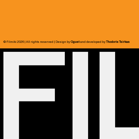
© Filmiki 2026 | All rights reserved | Design by
Ogust
and developed by
Thodoris Tsirkas