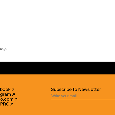
help.
ebook
Subscribe to Newsletter
agram
eo.com
bPRO