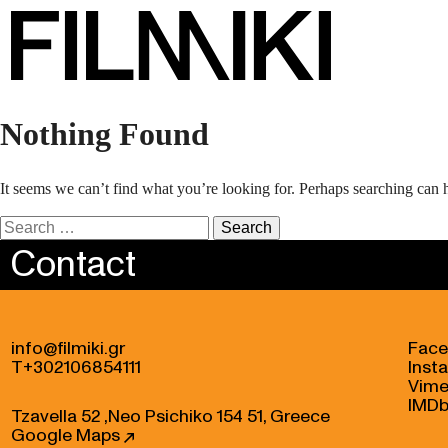
Nothing Found
It seems we can’t find what you’re looking for. Perhaps searching can 
Search
for:
Contact
info@filmiki.gr
Fac
T+302106854111
Inst
Vim
IMD
Tzavella 52 ,Neo Psichiko 154 51, Greece
Google Maps