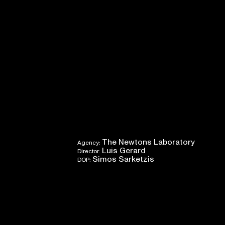
The Newtons Laboratory
Agency:
Luis Gerard
Director:
Simos Sarketzis
DOP: