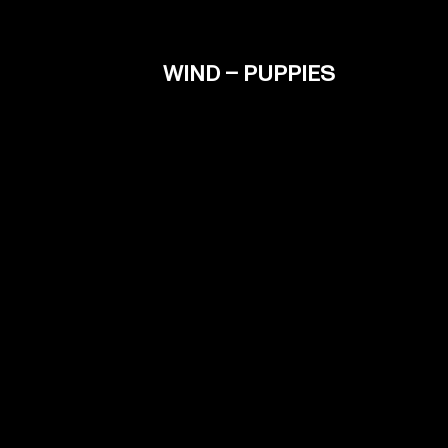
WIND – PUPPIES
Contact
info@filmiki.gr
Fac
T+302106854111
Inst
Vim
IMD
Tzavella 52 ,Neo Psichiko 154 51, Greece
Google Maps
© Filmiki 2026 | All rights reserved | Design by
Ogust
and developed by
Thodoris Tsirkas