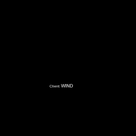
WIND
Client: