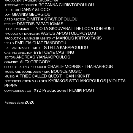
VASILIKI SKONDRA
PRODUCER:
ROZANNA CHRISTOPOULOU
ASSOCIATE PRODUCER:
DANNY & LOCO
DIRECTOR:
GIANNIS GEORGIOU
DOP:
DIMITRA STAVROPOULOU
ART DIRECTOR:
DIMITRIS PAPATHOMAS
STYLIST:
YIOTA SKOUVARA | THE LOCATION HUNT
LOCATION MANAGER:
VASILIS APOSTOLOPOYLOS
PRODUCTION MANAGER:
MANOLIS KRITSOTAKIS
PRODUCTION MANAGER ASSISTANT:
EMELEIA CHATZIANDREOU
1ST AD:
STELLA KARAPOULIOU
HAIR AND MAKE UP ARTIST:
EYETOEYE CASTING
CASTING DIRECTOR:
ANDREAS YIANAKOPOULOS
EDITOR:
ALEX GREGORY
GRADING:
CHARLIE MORRIS - THA HARBOUR
COLOR GRADING PRODUCER:
BOUNCE MUSIC
MUSIC AND SOUND DESIGN MIX:
A TRIBE CALLED QUEST - CAN I KICK IT
MUSIC:
KYRIAKOS STYLIANOPOULOS | VIOLETA
POST PRODUCTION MANAGER:
PEPPA
XYZ Productions | FILMIKI POST
COMPOSITING / CGI:
2026
Release date: