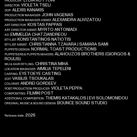
LYDIA KOTTORI
PRODUCER :
VIOLETA TSELI
DIRECTOR:
ALEXIS KANAKIS
DOP:
JOHN VAGENAS
PRODUCTION MANAGER:
ALEXANDRA ALIVIZATOU
PRODUCTION MANAGER ASSIST:
KOSTAS PAPPAS
ART DIRECTOR:
MYRTO ANTONIADI
ART DIRECTOR ASSIST:
EMMELEIA CHATZIANDREOU
AD:
KONSTANTINOS NATIOTIS
STYLIST:
CHRISTIANNA TZAVARA | SAMARA SAMI
STYLIST ASSIST :
NORMAL TOAST PRODUCTIONS
PUPPETS DESIGN:
ALAHOUZOS BROTHERS (GIORGOS &
PUPPETEERS & PUPPETS MAKERS:
ROULIS)
CHRISTINA MIHA
MU & HAIR STYLING:
AIMILIA TEPELENI
LOCATION MANAGER:
EYETOEYE CASTING
CASTING:
VASILIS TSOUKALAS
EDIT:
ANDREI GORDEEV
COLORIST:
VIOLETA PEPPA
POST PRODUCTION PRODUCER:
FILMIKI POST
COMPOSITING:
THEMIS KATAKALOS | EVI SOLOMONIDOU
ADDITIONAL COMPOSITION:
BOUNCE SOUND STUDIO
ORIGINAL MUSIC & SOUND DESIGN:
2026
Release date: