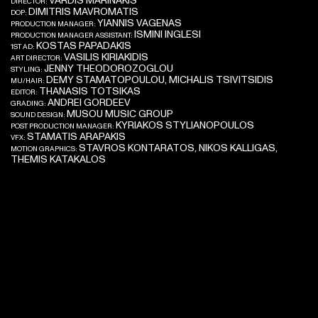
VARDIS MARINAKIS
DIRECTOR:
DIMITRIS MAVROMATIS
DOP:
YIANNIS VAGENAS
PRODUCTION MANAGER:
ISMINI INGLESI
PRODUCTION MANAGER ASSISTANT:
KOSTAS PAPADAKIS
1ST AD:
VASILIS KIRIAKIDIS
ART DIRECTOR:
JENNY THEODOROZOGLOU
STYLING:
DEMY STAMATOPOULOU, MICHALIS TSIVITSIDIS
MU/HAIR:
THANASIS TOTSIKAS
EDITOR:
ANDREI GORDEEV
GRADING:
MUSOU MUSIC GROUP
SOUND DESIGN:
KYRIAKOS STYLIANOPOULOS
POST PRODUCTION MANAGER:
STAMATIS ARAPAKIS
VFX:
STAVROS KONTARATOS, NIKOS KALLIGAS,
MOTION GRAPHICS:
THEMIS KATAKALOS