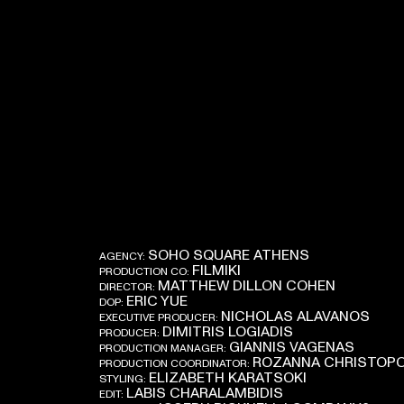
SOHO SQUARE ATHENS
AGENCY:
FILMIKI
PRODUCTION CO:
MATTHEW DILLON COHEN
DIRECTOR:
ERIC YUE
DOP:
NICHOLAS ALAVANOS
EXECUTIVE PRODUCER:
DIMITRIS LOGIADIS
PRODUCER:
GIANNIS VAGENAS
PRODUCTION MANAGER:
ROZANNA CHRISTOP
PRODUCTION COORDINATOR:
ELIZABETH KARATSOKI
STYLING:
LABIS CHARALAMBIDIS
EDIT: