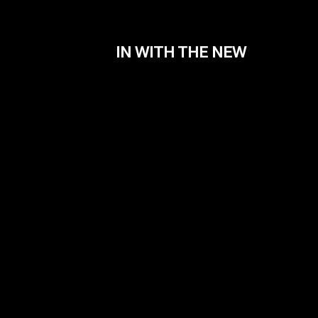
IN WITH THE NEW
Contact
info@filmiki.gr
Fac
T+302106854111
Inst
Vim
IMD
Tzavella 52 ,Neo Psichiko 154 51, Greece
Google Maps
© Filmiki 2026 | All rights reserved | Design by
Ogust
and developed by
Thodoris Tsirkas