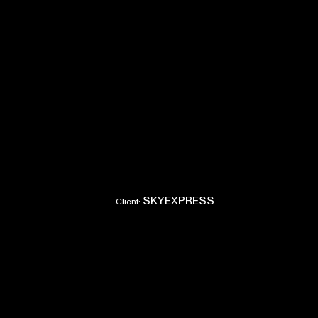
SKYEXPRESS
Client: