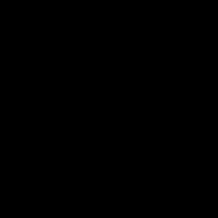
:
:
:
: