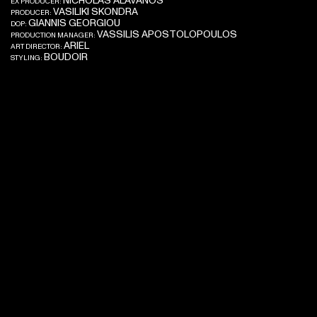
NICHOLAS ALAVANOS
EX PRODUCER:
VASILIKI SKONDRA
PRODUCER:
GIANNIS GEORGIOU
DOP:
VASSILIS APOSTOLOPOULOS
PRODUCTION MANAGER:
ARIEL
ART DIRECTOR:
BOUDOIR
STYLING: