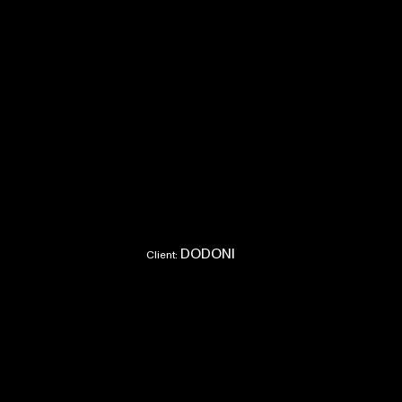
DODONI
Client: