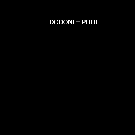
DODONI – POOL
Contact
info@filmiki.gr
Fac
T+302106854111
Inst
Vim
IMD
Tzavella 52 ,Neo Psichiko 154 51, Greece
Google Maps
© Filmiki 2026 | All rights reserved | Design by
Ogust
and developed by
Thodoris Tsirkas