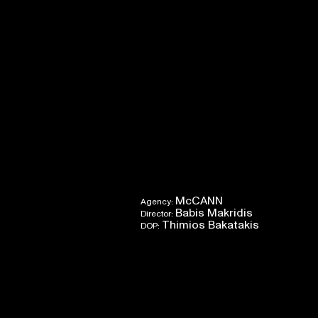
McCANN
Agency:
Babis Makridis
Director:
Thimios Bakatakis
DOP: