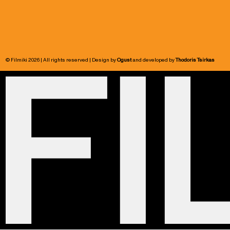
© Filmiki 2026 | All rights reserved | Design by
Ogust
and developed by
Thodoris Tsirkas