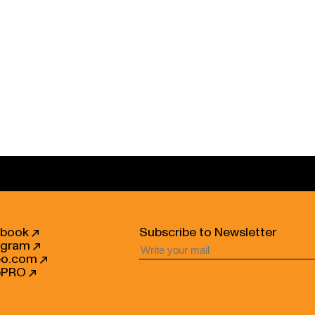
ebook
Subscribe to Newsletter
agram
eo.com
bPRO