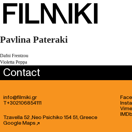
Pavlina Pateraki
Post
Dafni Frentzou
Violetta Peppa
navigation
Contact
info@filmiki.gr
Fac
T+302106854111
Inst
Vim
IMD
Tzavella 52 ,Neo Psichiko 154 51, Greece
Google Maps